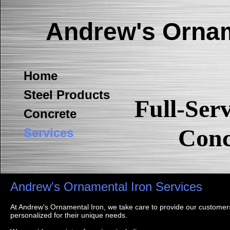
Andrew's Ornam
Home
Steel Products
Full-Ser
Concrete
Conc
Services
Andrew's Ornamental Iron Services
At Andrew's Ornamental Iron, we take care to provide our customers
personalized for their unique needs.