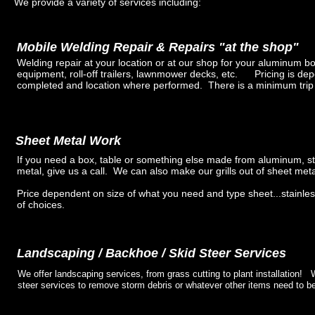
We provide a variety of services including:
Mobile Welding Repair & Repairs "at the shop"
Welding repair at your location or at our shop for your aluminum boa
equipment, roll-off trailers, lawnmower decks, etc. Pricing is de
completed and location where performed. There is a minimum trip
Sheet Metal Work
If you need a box, table or something else made from aluminum, st
metal, give us a call. We can also make our grills out of sheet met
Price dependent on size of what you need and type sheet...stainles
of choices.
Landscaping / Backhoe / Skid Steer Services
We offer landscaping services, from grass cutting to plant installation!
steer services to remove storm debris or whatever other items need to b