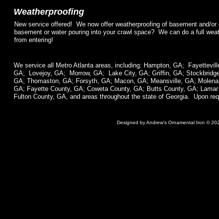
Weatherproofing
New service offered! We now offer weatherproofing of basement and/or
basement or water pouring into your crawl space? We can do a full weat
from entering!
We service all Metro Atlanta areas, including: Hampton, GA; Fayettevil
GA; Lovejoy, GA; Morrow, GA; Lake City, GA; Griffin, GA; Stockbrid
GA; Thomaston, GA; Forsyth, GA; Macon, GA; Meansville, GA; Molena,
GA; Fayette County, GA; Coweta County, GA; Butts County, GA; Lama
Fulton County, GA, and areas throughout the state of Georgia. Upon requ
Designed
by Andrew's Ornamental Iron © 20